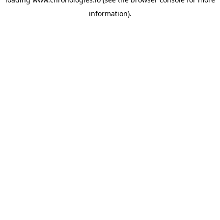
information).