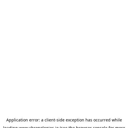
Application error: a
client
-side exception has occurred while
loading
www.chronologies.io
(see the
browser console
for more