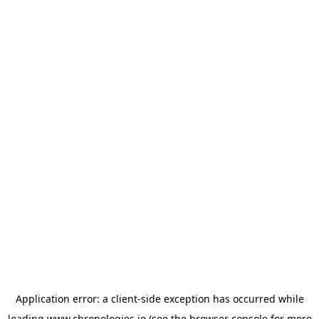
Application error: a
client
-side exception has occurred while
loading
www.chronologies.io
(see the
browser console
for more