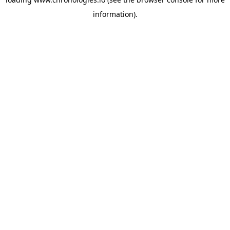
information).