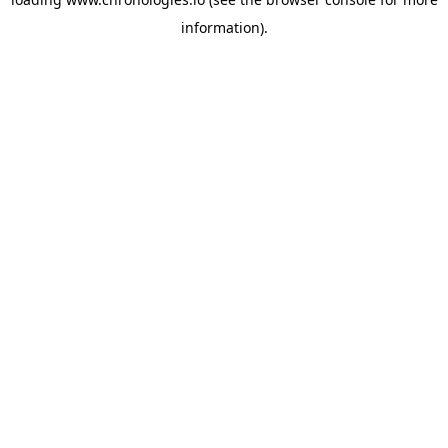
information).