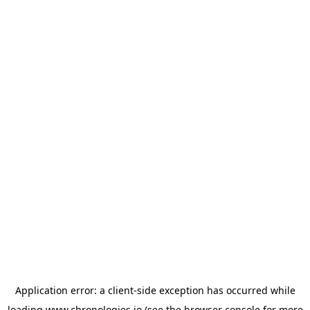
Application error: a
client
-side exception has occurred while
loading
www.chronologies.io
(see the
browser console
for more