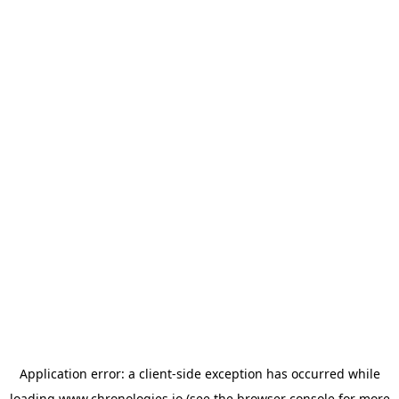
Application error: a
client
-side exception has occurred while
loading
www.chronologies.io
(see the
browser console
for more