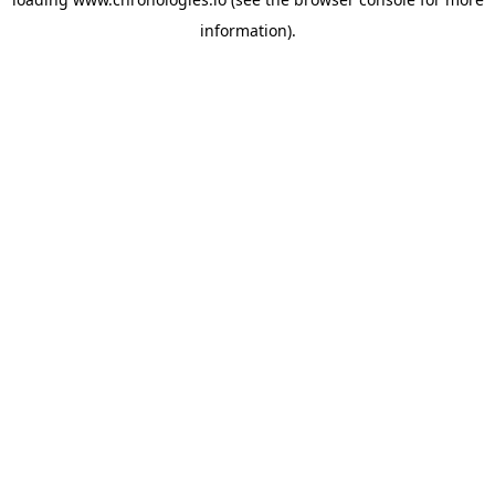
information).