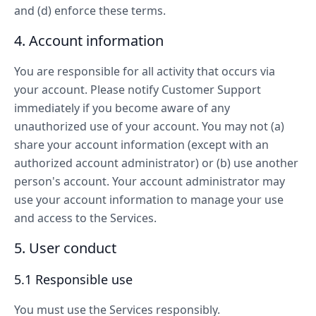
and (d) enforce these terms.
4. Account information
You are responsible for all activity that occurs via
your account. Please notify Customer Support
immediately if you become aware of any
unauthorized use of your account. You may not (a)
share your account information (except with an
authorized account administrator) or (b) use another
person's account. Your account administrator may
use your account information to manage your use
and access to the Services.
5. User conduct
5.1 Responsible use
You must use the Services responsibly.