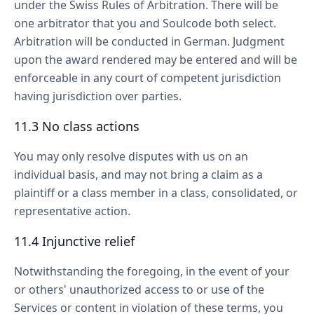
under the Swiss Rules of Arbitration. There will be
one arbitrator that you and Soulcode both select.
Arbitration will be conducted in German. Judgment
upon the award rendered may be entered and will be
enforceable in any court of competent jurisdiction
having jurisdiction over parties.
11.3 No class actions
You may only resolve disputes with us on an
individual basis, and may not bring a claim as a
plaintiff or a class member in a class, consolidated, or
representative action.
11.4 Injunctive relief
Notwithstanding the foregoing, in the event of your
or others' unauthorized access to or use of the
Services or content in violation of these terms, you