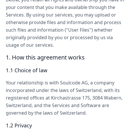
your content that you make available through the
Services. By using our services, you may upload or
otherwise provide files and information and process
such files and information ("User Files") whether
originally provided by you or processed by us via
usage of our services.
1. How this agreement works
1.1 Choice of law
Your relationship is with Soulcode AG, a company
incorporated under the laws of Switzerland, with its
registered offices at Kirchastrasse 175, 3084 Wabern,
Switzerland, and the Services and Software are
governed by the laws of Switzerland.
1.2 Privacy