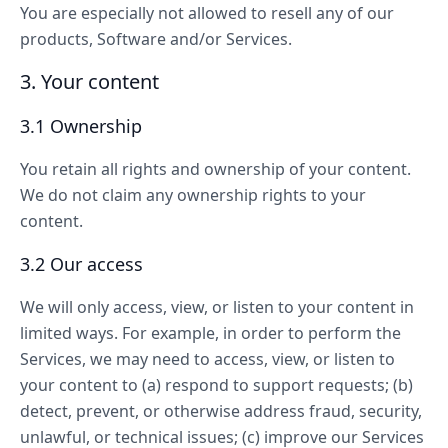
You are especially not allowed to resell any of our
products, Software and/or Services.
3. Your content
3.1 Ownership
You retain all rights and ownership of your content.
We do not claim any ownership rights to your
content.
3.2 Our access
We will only access, view, or listen to your content in
limited ways. For example, in order to perform the
Services, we may need to access, view, or listen to
your content to (a) respond to support requests; (b)
detect, prevent, or otherwise address fraud, security,
unlawful, or technical issues; (c) improve our Services