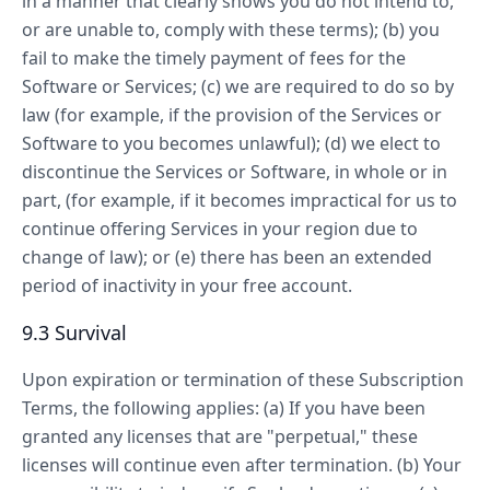
in a manner that clearly shows you do not intend to,
or are unable to, comply with these terms); (b) you
fail to make the timely payment of fees for the
Software or Services; (c) we are required to do so by
law (for example, if the provision of the Services or
Software to you becomes unlawful); (d) we elect to
discontinue the Services or Software, in whole or in
part, (for example, if it becomes impractical for us to
continue offering Services in your region due to
change of law); or (e) there has been an extended
period of inactivity in your free account.
9.3 Survival
Upon expiration or termination of these Subscription
Terms, the following applies: (a) If you have been
granted any licenses that are "perpetual," these
licenses will continue even after termination. (b) Your