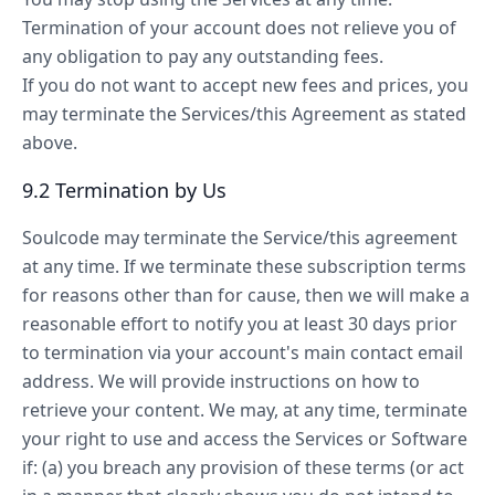
Termination of your account does not relieve you of
any obligation to pay any outstanding fees.
If you do not want to accept new fees and prices, you
may terminate the Services/this Agreement as stated
above.
9.2 Termination by Us
Soulcode may terminate the Service/this agreement
at any time. If we terminate these subscription terms
for reasons other than for cause, then we will make a
reasonable effort to notify you at least 30 days prior
to termination via your account's main contact email
address. We will provide instructions on how to
retrieve your content. We may, at any time, terminate
your right to use and access the Services or Software
if: (a) you breach any provision of these terms (or act