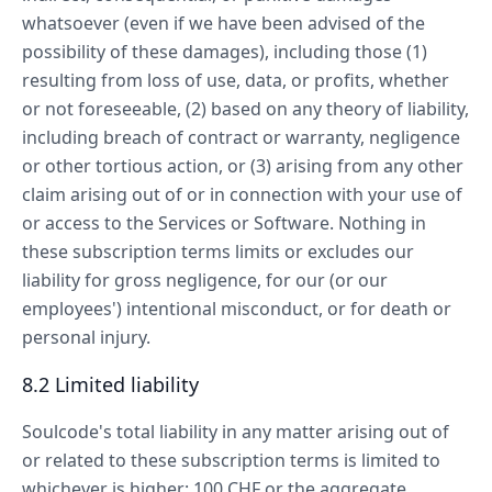
whatsoever (even if we have been advised of the
possibility of these damages), including those (1)
resulting from loss of use, data, or profits, whether
or not foreseeable, (2) based on any theory of liability,
including breach of contract or warranty, negligence
or other tortious action, or (3) arising from any other
claim arising out of or in connection with your use of
or access to the Services or Software. Nothing in
these subscription terms limits or excludes our
liability for gross negligence, for our (or our
employees') intentional misconduct, or for death or
personal injury.
8.2 Limited liability
Soulcode's total liability in any matter arising out of
or related to these subscription terms is limited to
whichever is higher: 100 CHF or the aggregate