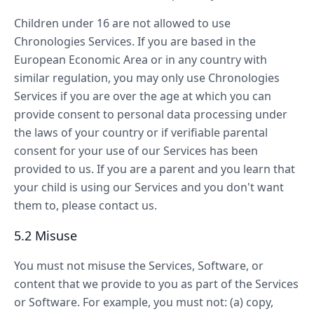
Children under 16 are not allowed to use
Chronologies Services. If you are based in the
European Economic Area or in any country with
similar regulation, you may only use Chronologies
Services if you are over the age at which you can
provide consent to personal data processing under
the laws of your country or if verifiable parental
consent for your use of our Services has been
provided to us. If you are a parent and you learn that
your child is using our Services and you don't want
them to, please contact us.
5.2 Misuse
You must not misuse the Services, Software, or
content that we provide to you as part of the Services
or Software. For example, you must not: (a) copy,