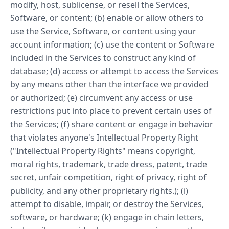
modify, host, sublicense, or resell the Services,
Software, or content; (b) enable or allow others to
use the Service, Software, or content using your
account information; (c) use the content or Software
included in the Services to construct any kind of
database; (d) access or attempt to access the Services
by any means other than the interface we provided
or authorized; (e) circumvent any access or use
restrictions put into place to prevent certain uses of
the Services; (f) share content or engage in behavior
that violates anyone's Intellectual Property Right
("Intellectual Property Rights" means copyright,
moral rights, trademark, trade dress, patent, trade
secret, unfair competition, right of privacy, right of
publicity, and any other proprietary rights.); (i)
attempt to disable, impair, or destroy the Services,
software, or hardware; (k) engage in chain letters,