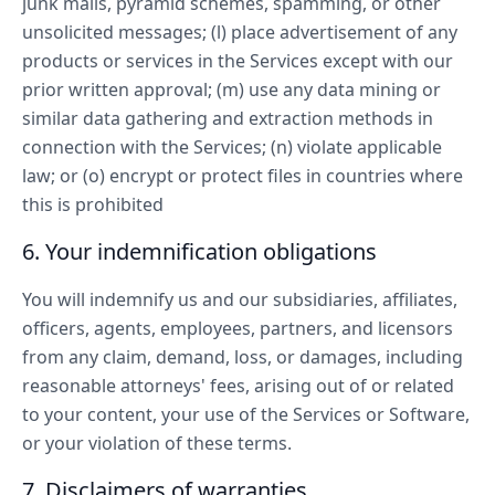
junk mails, pyramid schemes, spamming, or other
unsolicited messages; (l) place advertisement of any
products or services in the Services except with our
prior written approval; (m) use any data mining or
similar data gathering and extraction methods in
connection with the Services; (n) violate applicable
law; or (o) encrypt or protect files in countries where
this is prohibited
6. Your indemnification obligations
You will indemnify us and our subsidiaries, affiliates,
officers, agents, employees, partners, and licensors
from any claim, demand, loss, or damages, including
reasonable attorneys' fees, arising out of or related
to your content, your use of the Services or Software,
or your violation of these terms.
7. Disclaimers of warranties