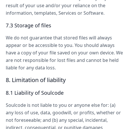
result of your use and/or your reliance on the
information, templates, Services or Software.
7.3 Storage of files
We do not guarantee that stored files will always
appear or be accessible to you. You should always
have a copy of your file saved on your own device. We
are not responsible for lost files and cannot be held
liable for any data loss.
8. Limitation of liability
8.1 Liability of Soulcode
Soulcode is not liable to you or anyone else for: (a)
any loss of use, data, goodwill, or profits, whether or
not foreseeable; and (b) any special, incidental,
indirect, consequential, or punitive damages