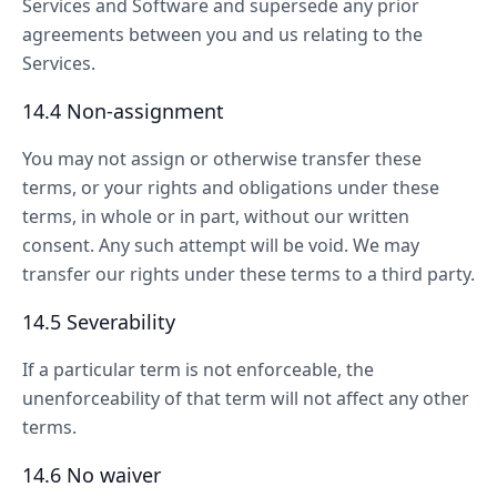
Services and Software and supersede any prior
agreements between you and us relating to the
Services.
14.4 Non-assignment
You may not assign or otherwise transfer these
terms, or your rights and obligations under these
terms, in whole or in part, without our written
consent. Any such attempt will be void. We may
transfer our rights under these terms to a third party.
14.5 Severability
If a particular term is not enforceable, the
unenforceability of that term will not affect any other
terms.
14.6 No waiver