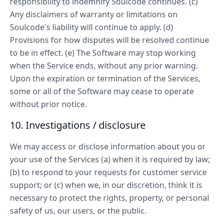
responsibility to indemnify Soulcode continues. (c)
Any disclaimers of warranty or limitations on
Soulcode's liability will continue to apply. (d)
Provisions for how disputes will be resolved continue
to be in effect. (e) The Software may stop working
when the Service ends, without any prior warning.
Upon the expiration or termination of the Services,
some or all of the Software may cease to operate
without prior notice.
10. Investigations / disclosure
We may access or disclose information about you or
your use of the Services (a) when it is required by law;
(b) to respond to your requests for customer service
support; or (c) when we, in our discretion, think it is
necessary to protect the rights, property, or personal
safety of us, our users, or the public.