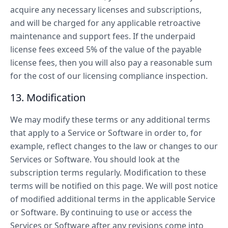
acquire any necessary licenses and subscriptions,
and will be charged for any applicable retroactive
maintenance and support fees. If the underpaid
license fees exceed 5% of the value of the payable
license fees, then you will also pay a reasonable sum
for the cost of our licensing compliance inspection.
13. Modification
We may modify these terms or any additional terms
that apply to a Service or Software in order to, for
example, reflect changes to the law or changes to our
Services or Software. You should look at the
subscription terms regularly. Modification to these
terms will be notified on this page. We will post notice
of modified additional terms in the applicable Service
or Software. By continuing to use or access the
Services or Software after any revisions come into