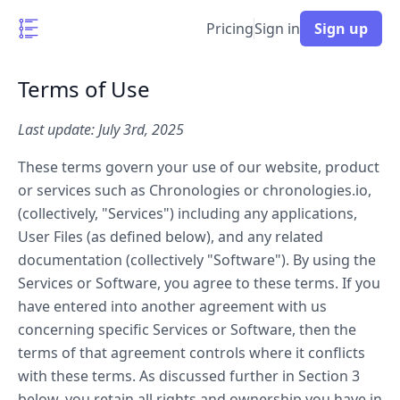
Pricing
Sign in
Sign up
Terms of Use
Last update: July 3rd, 2025
These terms govern your use of our website, product
or services such as Chronologies or chronologies.io,
(collectively, "Services") including any applications,
User Files (as defined below), and any related
documentation (collectively "Software"). By using the
Services or Software, you agree to these terms. If you
have entered into another agreement with us
concerning specific Services or Software, then the
terms of that agreement controls where it conflicts
with these terms. As discussed further in Section 3
below, you retain all rights and ownership you have in