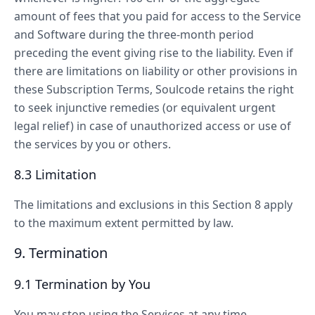
amount of fees that you paid for access to the Service
and Software during the three-month period
preceding the event giving rise to the liability. Even if
there are limitations on liability or other provisions in
these Subscription Terms, Soulcode retains the right
to seek injunctive remedies (or equivalent urgent
legal relief) in case of unauthorized access or use of
the services by you or others.
8.3 Limitation
The limitations and exclusions in this Section 8 apply
to the maximum extent permitted by law.
9. Termination
9.1 Termination by You
You may stop using the Services at any time.