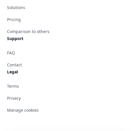
Solutions
Pricing
Comparison to others
Support
FAQ
Contact
Legal
Terms
Privacy
Manage cookies