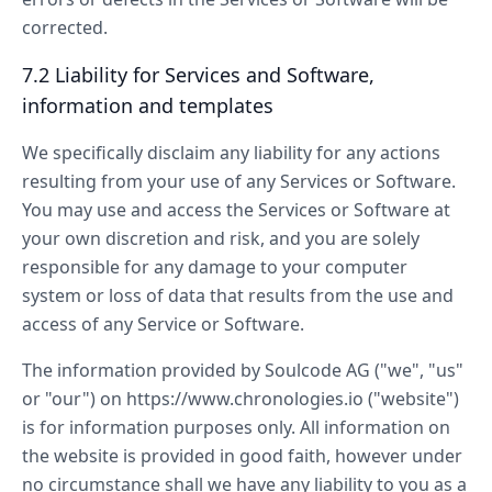
corrected.
7.2 Liability for Services and Software,
information and templates
We specifically disclaim any liability for any actions
resulting from your use of any Services or Software.
You may use and access the Services or Software at
your own discretion and risk, and you are solely
responsible for any damage to your computer
system or loss of data that results from the use and
access of any Service or Software.
The information provided by Soulcode AG ("we", "us"
or "our") on https://www.chronologies.io ("website")
is for information purposes only. All information on
the website is provided in good faith, however under
no circumstance shall we have any liability to you as a