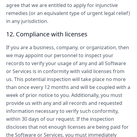
agree that we are entitled to apply for injunctive
remedies (or an equivalent type of urgent legal relief)
in any jurisdiction.
12. Compliance with licenses
If you are a business, company, or organization, then
we may appoint our personnel to inspect your
records to verify your usage of any and all Software
or Services is in conformity with valid licenses from
us. This potential inspection will take place no more
than once every 12 months and will be coupled with a
week of prior notice to you. Additionally, you must
provide us with any and all records and requested
information necessary to verify such conformity,
within 30 days of our request. If the inspection
discloses that not enough licenses are being paid for
the Software or Services, you must immediately