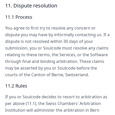
11. Dispute resolution
11.1 Process
You agree to first try to resolve any concern or
dispute you may have by informally contacting us. If a
dispute is not resolved within 30 days of your
submission, you or Soulcode must resolve any claims
relating to these terms, the Services, or the Software
through final and binding arbitration. These claims
may be asserted by you or Soulcode before the
courts of the Canton of Berne, Switzerland.
11.2 Rules
If you or Soulcode decides to resort to arbitration as
per above (11.1), the Swiss Chambers' Arbitration
Institution will administer the arbitration in Bern