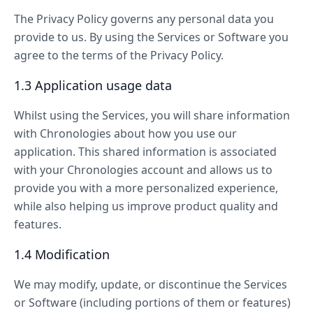
The Privacy Policy governs any personal data you
provide to us. By using the Services or Software you
agree to the terms of the Privacy Policy.
1.3 Application usage data
Whilst using the Services, you will share information
with Chronologies about how you use our
application. This shared information is associated
with your Chronologies account and allows us to
provide you with a more personalized experience,
while also helping us improve product quality and
features.
1.4 Modification
We may modify, update, or discontinue the Services
or Software (including portions of them or features)