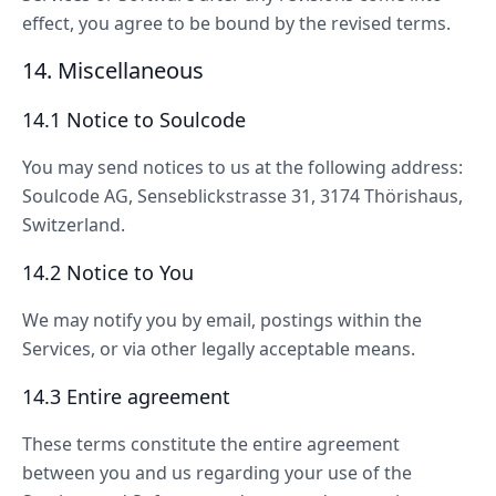
effect, you agree to be bound by the revised terms.
14. Miscellaneous
14.1 Notice to Soulcode
You may send notices to us at the following address:
Soulcode AG, Senseblickstrasse 31, 3174 Thörishaus,
Switzerland.
14.2 Notice to You
We may notify you by email, postings within the
Services, or via other legally acceptable means.
14.3 Entire agreement
These terms constitute the entire agreement
between you and us regarding your use of the