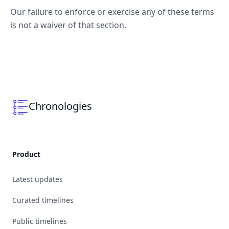
Our failure to enforce or exercise any of these terms
is not a waiver of that section.
Chronologies
Product
Latest updates
Curated timelines
Public timelines