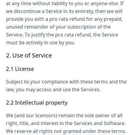
at any time without liability to you or anyone else. If
we discontinue a Service in its entirety, then we will
provide you with a pro rata refund for any prepaid,
unused remainder of your subscription of the
Service. To justify the pro rata refund, the Service
must be actively in use by you.
2. Use of Service
2.1 License
Subject to your compliance with these terms and the
law, you may access and use the Services.
2.2 Intellectual property
We (and our licensors) remain the sole owner of all
right, title, and interest in the Services and Software.
We reserve all rights not granted under these terms.