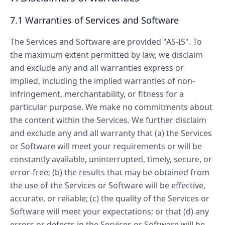
7.1 Warranties of Services and Software
The Services and Software are provided "AS-IS". To
the maximum extent permitted by law, we disclaim
and exclude any and all warranties express or
implied, including the implied warranties of non-
infringement, merchantability, or fitness for a
particular purpose. We make no commitments about
the content within the Services. We further disclaim
and exclude any and all warranty that (a) the Services
or Software will meet your requirements or will be
constantly available, uninterrupted, timely, secure, or
error-free; (b) the results that may be obtained from
the use of the Services or Software will be effective,
accurate, or reliable; (c) the quality of the Services or
Software will meet your expectations; or that (d) any
errors or defects in the Services or Software will be