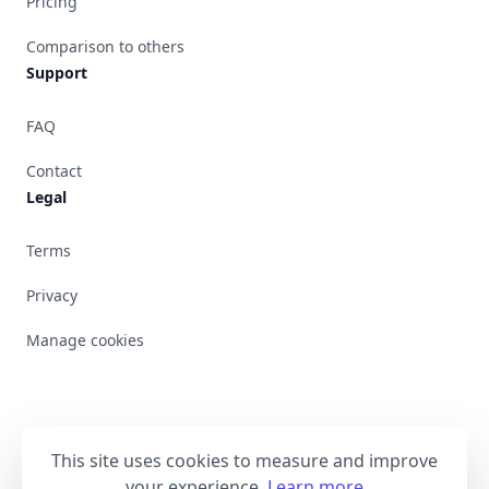
Pricing
Comparison to others
Support
FAQ
Contact
Legal
Terms
Privacy
Manage cookies
This site uses cookies to measure and improve
Bluesky
your experience.
Learn more