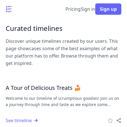
Pricing
Sign in
Sign up
Curated timelines
Discover unique timelines created by our users. This
page showcases some of the best examples of what
our platform has to offer. Browse through them and
get inspired.
A Tour of Delicious Treats 🍰
Welcome to our timeline of scrumptious goodies! Join us on
a journey through time and taste as we explore some
delightful treats.
See timeline