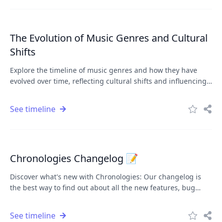
The Evolution of Music Genres and Cultural
Shifts
Explore the timeline of music genres and how they have
evolved over time, reflecting cultural shifts and influencing
popular culture.
See timeline
Chronologies Changelog 📝
Discover what's new with Chronologies: Our changelog is
the best way to find out about all the new features, bug
fixes, and changes we're making to Chronologies. Whether
you're a long-time user or just getting started, we'll keep
See timeline
you informed and help you get the most out of the platform.