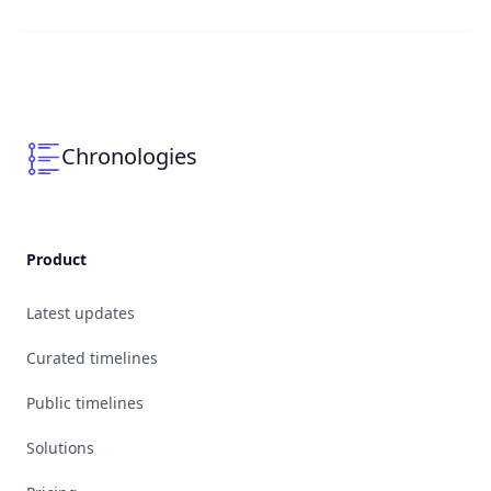
Chronologies
Product
Latest updates
Curated timelines
Public timelines
Solutions