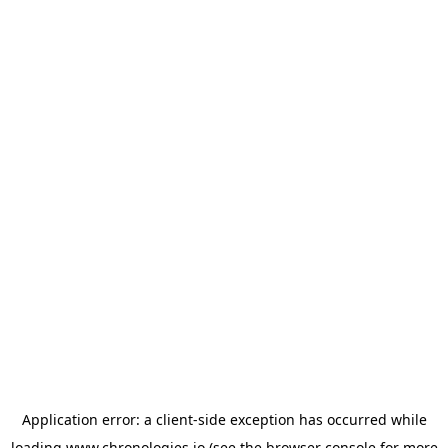
Application error: a
client
-side exception has occurred while
loading
www.chronologies.io
(see the
browser console
for more