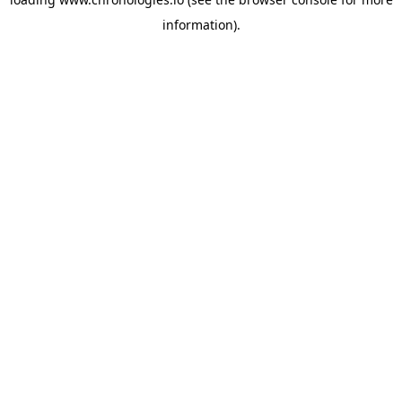
information).