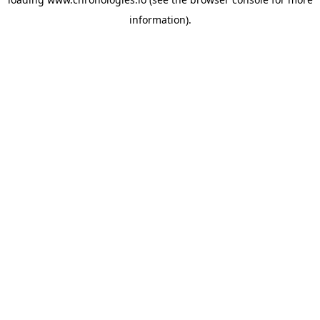
information).