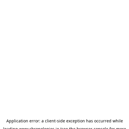
Application error: a
client
-side exception has occurred while
loading
www.chronologies.io
(see the
browser console
for more