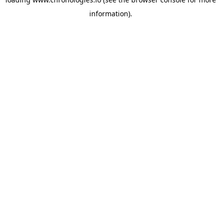
information).