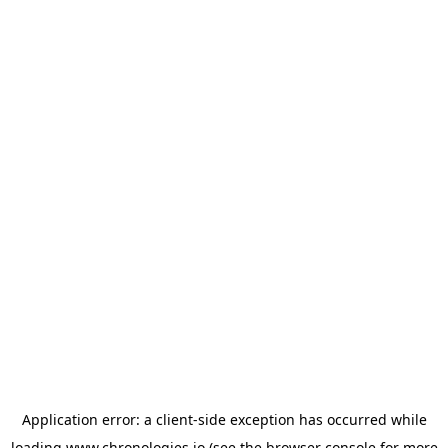
Application error: a
client
-side exception has occurred while
loading
www.chronologies.io
(see the
browser console
for more